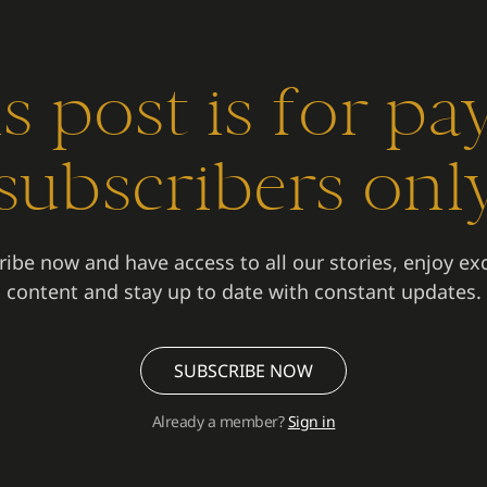
s post is for pa
subscribers onl
ibe now and have access to all our stories, enjoy ex
content and stay up to date with constant updates.
SUBSCRIBE NOW
Already a member?
Sign in