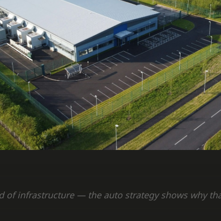
ad of infrastructure — the auto strategy shows why t