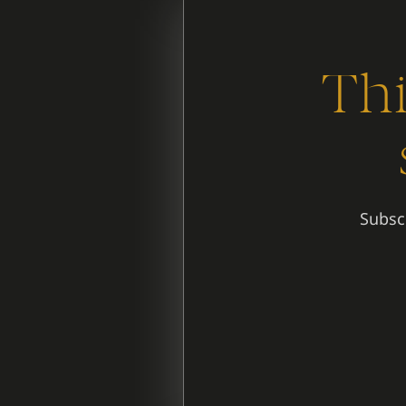
Thi
Subscr