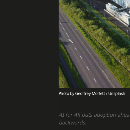
Photo by 
Geoffrey Moffett
 / 
Unsplash
AI for All puts adoption ahe
backwards.