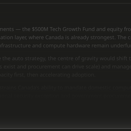
struments — the $500M Tech Growth Fund and equity f
ation layer, where Canada is already strongest. The cr
d infrastructure and compute hardware remain underf
 the auto strategy, the centre of gravity would shift
s exist and procurement can drive scale) and mana
city first, then accelerating adoption.
trains Canada’s ability to mandate domestic computin
ational security exception and government procureme
 renegotiation.