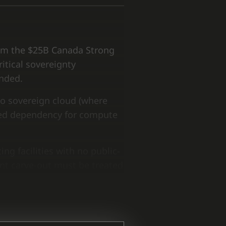
rom the $25B Canada Strong
itical sovereignty
unded.
 to sovereign cloud (where
ged dependency for compute
g facilities with no public-
nt carve-out must be treated