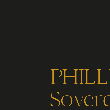
Content
Paint
PHILLI
Sover