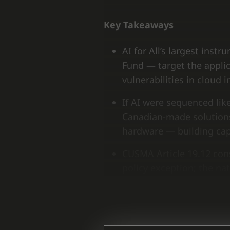
Key Takeaways
AI for All’s largest in
Fund — target the applic
vulnerabilities in clou
If AI were sequenced like
Canadian-made solution
hardware — building capa
CUSMA Article 19.12 cons
policy exception; the n
as non-negotiable in any