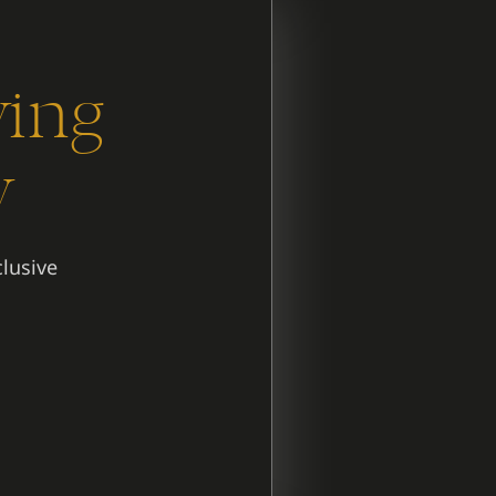
ying
y
clusive