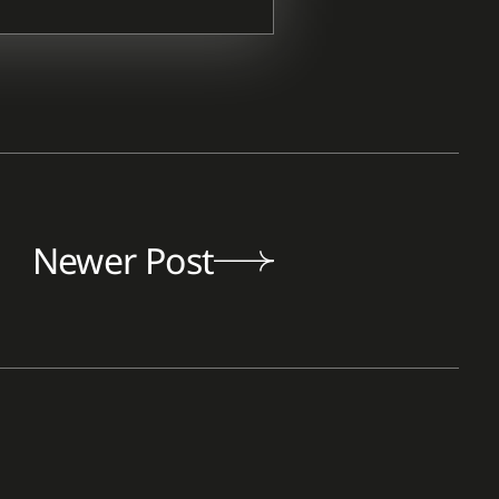
Newer Post