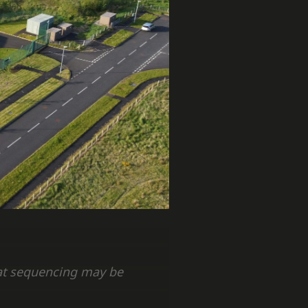
hat sequencing may be