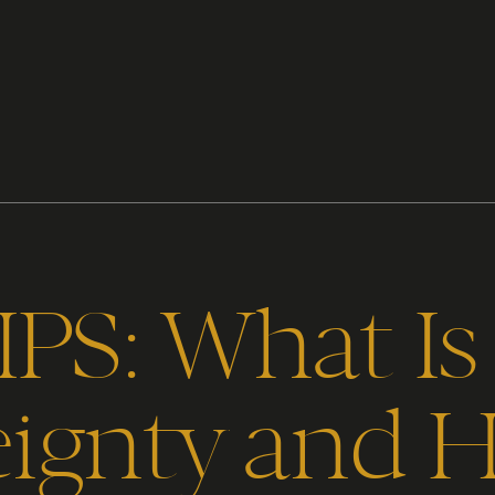
PS: What Is 
eignty and 