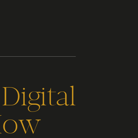
Digital
How