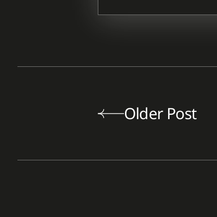
Older Post