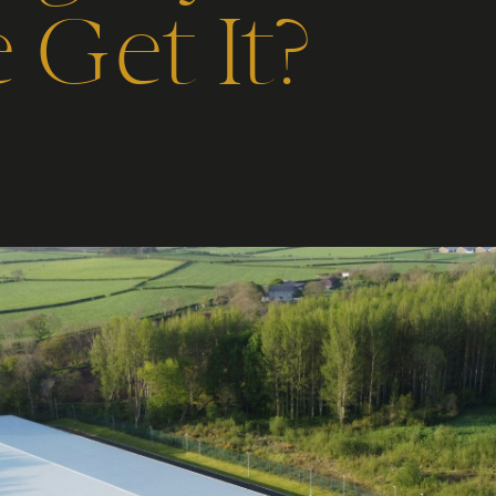
Get It?