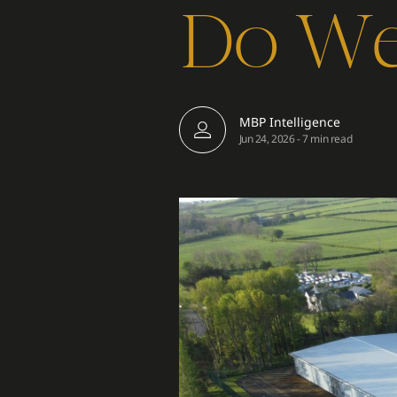
Do We 
MBP Intelligence
Jun 24, 2026
-
7 min read