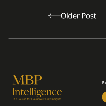
Older Post
E