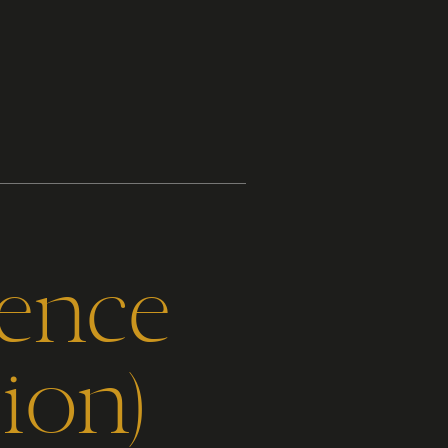
gence
ion)