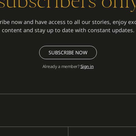
subscribers onl
ibe now and have access to all our stories, enjoy ex
content and stay up to date with constant updates.
SUBSCRIBE NOW
Already a member?
Sign in