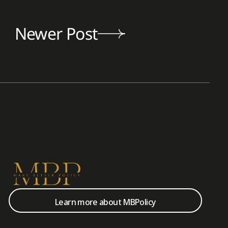
Newer Post
Learn more about MBPolicy