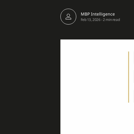
MBP Intelligence
Feb 13, 2026
-
2 min read