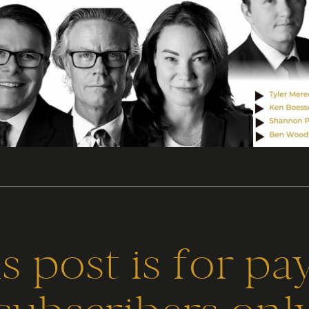
s post is for pa