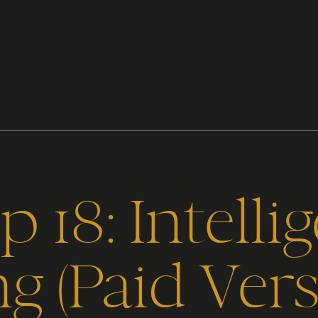
 18: Intelli
ng (Paid Vers