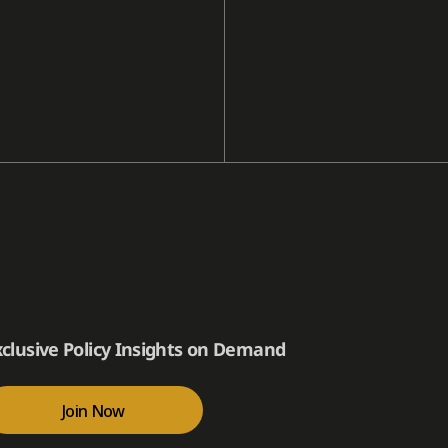
xclusive Policy Insights on Demand
Join Now