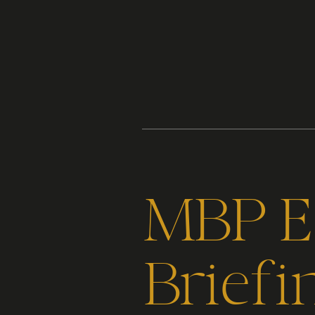
Content
Paint
MBP Ep
Briefi