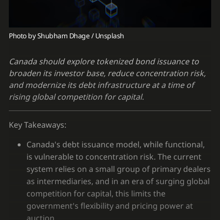
Photo by 
Shubham Dhage
 / 
Unsplash
Canada should explore tokenized bond issuance to
broaden its investor base, reduce concentration risk,
and modernize its debt infrastructure at a time of
rising global competition for capital.
Key Takeaways:
Canada's debt issuance model, while functional,
is vulnerable to concentration risk. The current
system relies on a small group of primary dealers
as intermediaries, and in an era of surging global
competition for capital, this limits the
government's flexibility and pricing power at
auction.