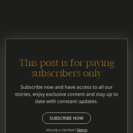
the existing dealer network — all while
positioning Canada as a financial innovator
rather than a follower.
This post is for paying
subscribers only
Subscribe now and have access to all our
stories, enjoy exclusive content and stay up to
date with constant updates.
SUBSCRIBE NOW
Already a member?
Sign in