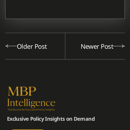
Older Post
Newer Post
Exclusive Policy Insights on Demand