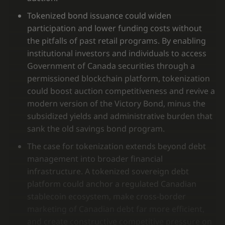
Tokenized bond issuance could widen
participation and lower funding costs without
the pitfalls of past retail programs. By enabling
institutional investors and individuals to access
Government of Canada securities through a
permissioned blockchain platform, tokenization
could boost auction competitiveness and revive a
modern version of the Victory Bond, minus the
subsidized yields and administrative burden that
sank the old savings bond program.
The case for tokenization extends beyond debt
management into broader financial
infrastructure. A tokenized sovereign debt
platform could anchor a regulated Canadian
stablecoin ecosystem, make cross-border
marketing of Canadian debt far more efficient,
and create constructive competitive pressure on