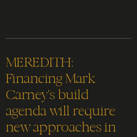
Content
Paint
MEREDITH:
Financing Mark
Carney’s build
agenda will require
new approaches in