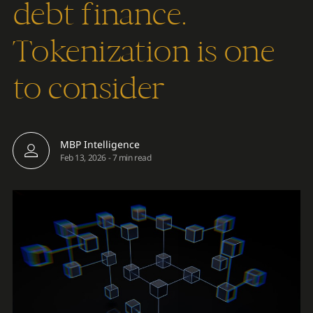
debt finance.
Tokenization is one
to consider
MBP Intelligence
Feb 13, 2026
-
7 min read