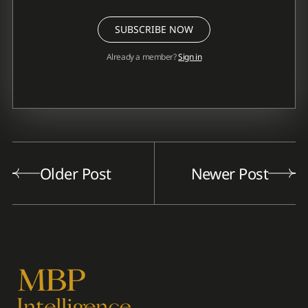
SUBSCRIBE NOW
Already a member?
Sign in
Older Post
Newer Post