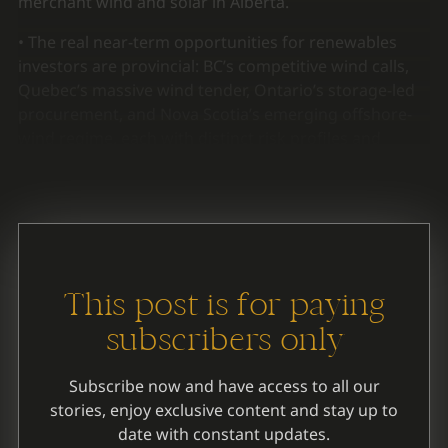
merchant wind and solar in Alberta.
• The real near-term opportunities for renewables
investors are provincial: BC’s competitive wind calls,
Quebec’s massive wind tender, Ontario’s storage-led
procurement, and Nova Scotia’s emerging offshore-
wind regime, each with distinct risk profiles and
federal financing gaps.
This post is for paying
subscribers only
Subscribe now and have access to all our
stories, enjoy exclusive content and stay up to
date with constant updates.