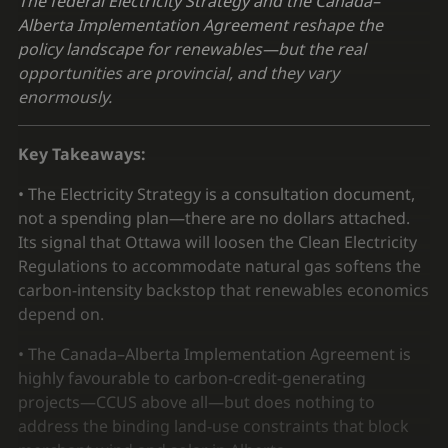
The federal Electricity Strategy and the Canada–
Alberta Implementation Agreement reshape the
policy landscape for renewables—but the real
opportunities are provincial, and they vary
enormously.
Key Takeaways:
• The Electricity Strategy is a consultation document,
not a spending plan—there are no dollars attached.
Its signal that Ottawa will loosen the Clean Electricity
Regulations to accommodate natural gas softens the
carbon-intensity backstop that renewables economics
depend on.
• The Canada–Alberta Implementation Agreement is
highly favourable to carbon-credit-generating
projects—CCUS above all—but does nothing to
address the binding land-use constraints that block