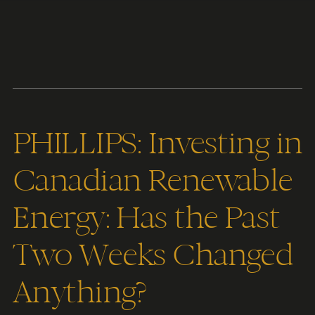
Content
Paint
PHILLIPS: Investing in
Canadian Renewable
Energy: Has the Past
Two Weeks Changed
Anything?