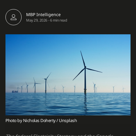
MBP Intelligence
May 29, 2026
-
6 min read
Photo by 
Nicholas Doherty
 / 
Unsplash