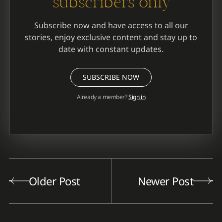
subscribers only
Subscribe now and have access to all our
stories, enjoy exclusive content and stay up to
date with constant updates.
SUBSCRIBE NOW
Already a member?
Sign in
Older Post
Newer Post