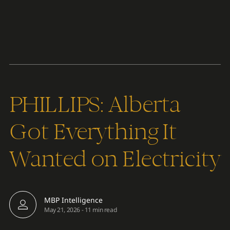
Content
Paint
PHILLIPS: Alberta
Got Everything It
Wanted on Electricity
MBP Intelligence
May 21, 2026
-
11 min read