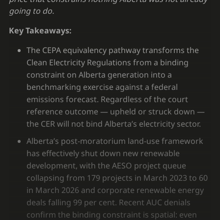
going to do.
Key Takeaways:
The CEPA equivalency pathway transforms the
Clean Electricity Regulations from a binding
constraint on Alberta generation into a
benchmarking exercise against a federal
emissions forecast. Regardless of the court
reference outcome — upheld or struck down —
the CER will not bind Alberta’s electricity sector.
Alberta’s post-moratorium land-use framework
has effectively shut down new renewable
development, with the AESO project queue
collapsing from 179 projects in March 2023 to 60
in March 2026 and corporate renewable energy
deals falling 99 per cent. Recent AUC denials
confirm the binding constraint is spatial: even