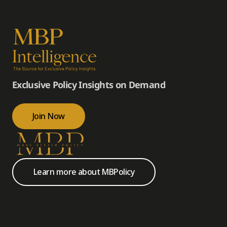
Exclusive Policy Insights on Demand
Join Now
Learn more about MBPolicy