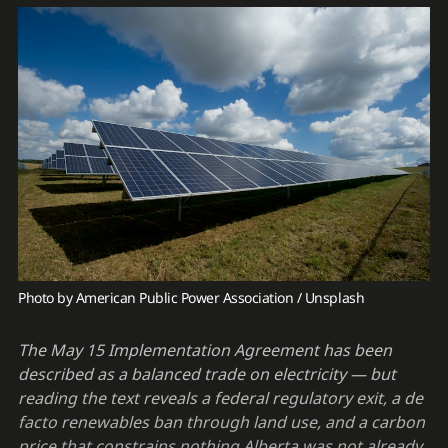
Photo by 
American Public Power Association
 / 
Unsplash
The May 15 Implementation Agreement has been
described as a balanced trade on electricity — but
reading the text reveals a federal regulatory exit, a de
facto renewables ban through land use, and a carbon
price that constrains nothing Alberta was not already