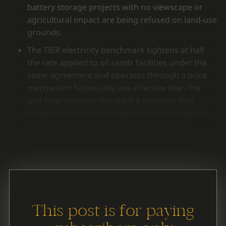
battery storage projects with no viewscape or
agricultural impact are being refused on land-use
grounds.
The TIER electricity benchmark tightens at half
the rate applied to oil sands facilities under the
same agreement and operates through a price
mechanism historically less effective than the
unit-level intensity standard it replaces. Five
compliance pathways mean a facility above its
benchmark can meet its obligation without
reducing emissions at the source.
This post is for paying