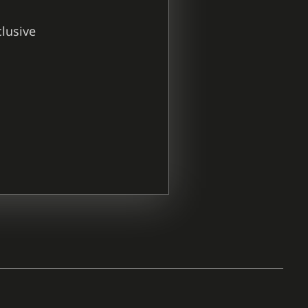
clusive