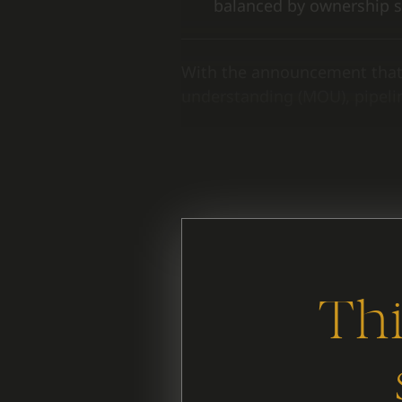
balanced by ownership s
With the announcement that
understanding (MOU), pipelin
It’s useful to look behind th
same.
Thi