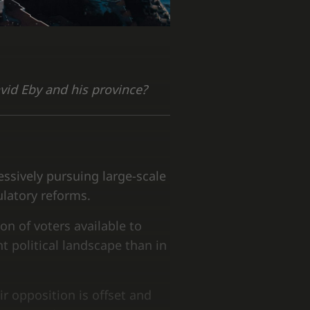
avid Eby and his province?
ssively pursuing large-scale
ulatory reforms.
on of voters available to
t political landscape than in
ir opposition is offset and