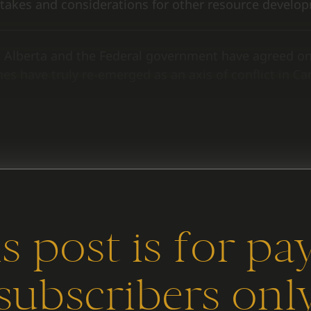
takes and considerations for other resource develop
 Alberta and the Federal government have agreed 
es have truly re-emerged as an axis of conflict in Ca
e headlines to understand what’s different this time,
s post is for pa
subscribers onl