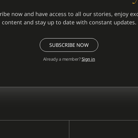
ibe now and have access to all our stories, enjoy ex
content and stay up to date with constant updates.
SUBSCRIBE NOW
Already a member?
Sign in