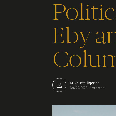
Politi
Eby an
Colum
MBP Intelligence
Nov 25, 2025
-
4 min read