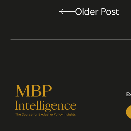
Older Post
E