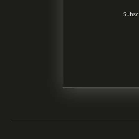
Subscr