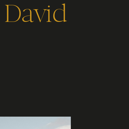
r David