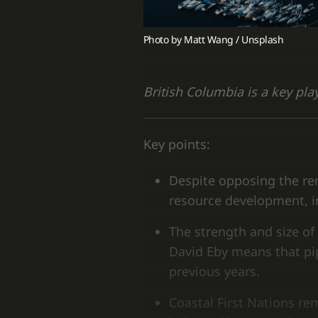
Photo by 
Matt Wang
 / 
Unsplash
British Columbia is a key pla
Key points:
Despite opposing the rem
resource development, in
The strength and size of 
David Eby means that pipe
previous years.
Coastal First Nations rem