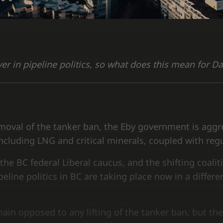
yer in pipeline politics, so what does this mean for D
oval of the tanker ban, the Eby government is aggre
cluding LNG and critical minerals, coupled with reg
the BC federal Liberal caucus, and the shifting coaliti
line politics in BC are taking place now in a differen
ain opposed to any lifting of the tanker ban, but the