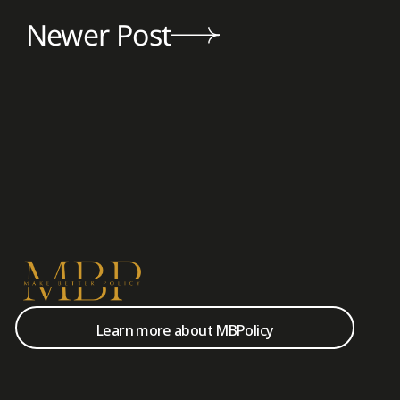
Newer Post
Learn more about MBPolicy