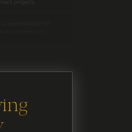
ment projects.
on a memorandum of
nadian federalism.
 and what has stayed the
ying
y