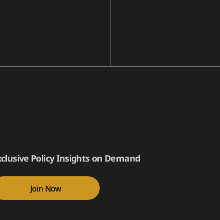
xclusive Policy Insights on Demand
Join Now