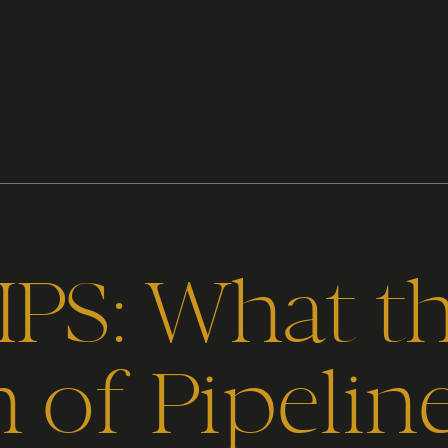
IPS: What t
 of Pipelin