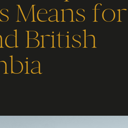
cs Means fo
d British
bia