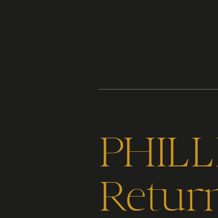
Content
Paint
PHILL
Return