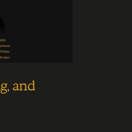
g, and