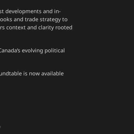
est developments and in-
ooks and trade strategy to
rs context and clarity rooted
Canada’s evolving political
oundtable is now available
)