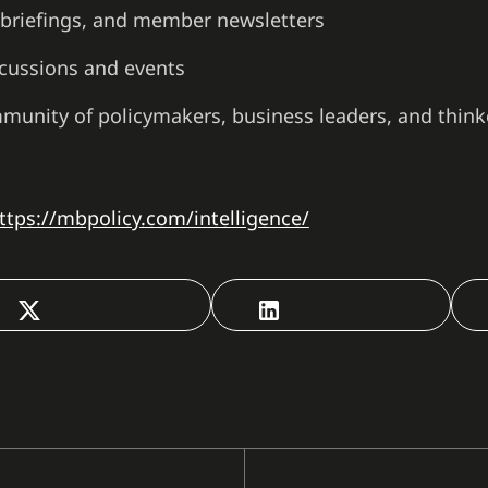
y briefings, and member newsletters
iscussions and events
munity of policymakers, business leaders, and think
ttps://mbpolicy.com/intelligence/