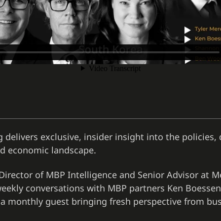
 delivers exclusive, insider insight into the policies
and economic landscape.
irector of MBP Intelligence and Senior Advisor at 
s weekly conversations with MBP partners Ken Boessen
 a monthly guest bringing fresh perspective from bus