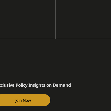
xclusive Policy Insights on Demand
Join Now