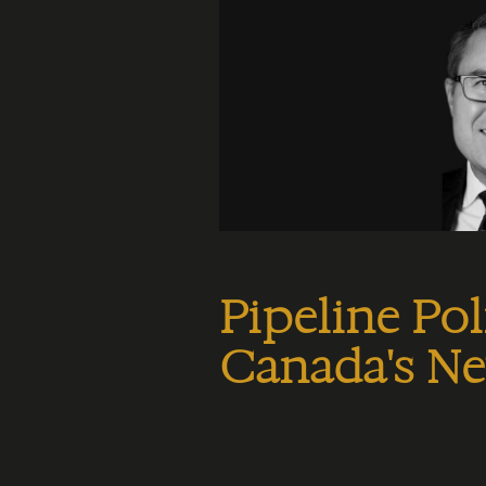
Pipeline Pol
Canada's N