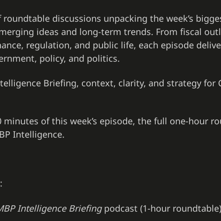
f roundtable discussions unpacking the week’s bigg
merging ideas and long-term trends. From fiscal outl
ance, regulation, and public life, each episode delive
ernment, policy, and politics.
elligence Briefing, context, clarity, and strategy for 
 10 minutes of this week’s episode, the full one-hour r
P Intelligence.
:
BP Intelligence Briefing
podcast (1-hour roundtable