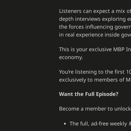
Listeners can expect a mix o
depth interviews exploring e
the forces influencing govern
in real experience inside gov
This is your exclusive MBP Int
economy.
You’re listening to the first
exclusively to members of MB
Want the Full Episode?
Become a member to unlock
The full, ad-free weekly
M