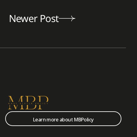
Newer Post
Learn more about MBPolicy