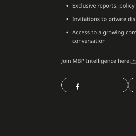
Exclusive reports, polic
Invitations to private d
Access to a growing com
conversation
Join MBP Intelligence here:
h