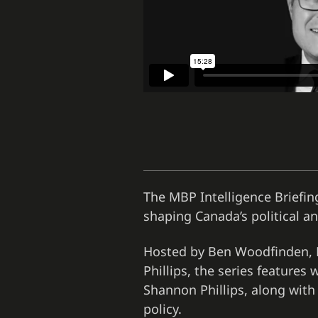
The MBP Intelligence Briefing
shaping Canada’s political 
Hosted by Ben Woodfinden, D
Phillips, the series feature
Shannon Phillips, along with
policy.