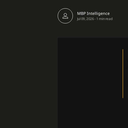
MBP Intelligence
Jul 09, 2026
-
1 min read