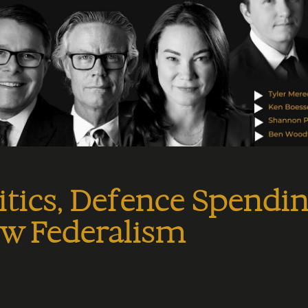
itics, Defence Spendin
ew Federalism