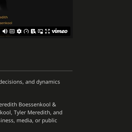
, decisions, and dynamics
Meredith Boessenkool &
kool, Tyler Meredith, and
iness, media, or public