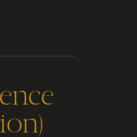
gence
ion)