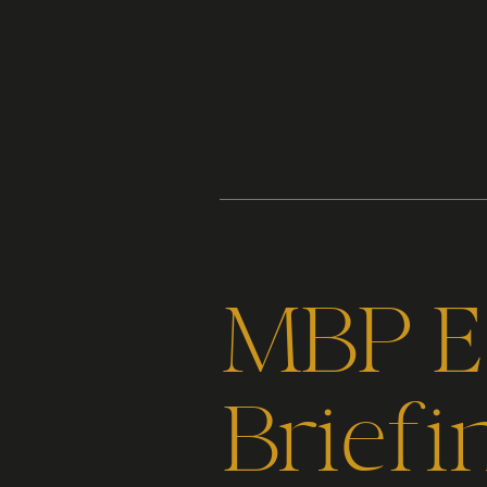
Content
Paint
MBP Ep
Briefi