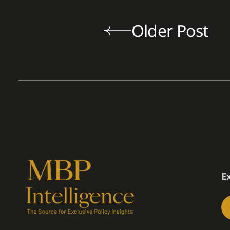
Older Post
E