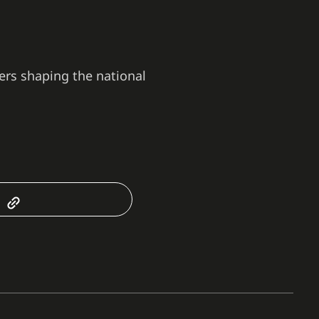
ers shaping the national