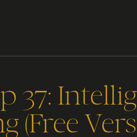
 37: Intelli
ng (Free Vers