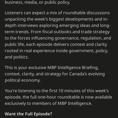
business, media, or public policy.
Listeners can expect a mix of roundtable discussions
unpacking the week’s biggest developments and in-
depth interviews exploring emerging ideas and long-
term trends. From fiscal outlooks and trade strategy
to the forces influencing governance, regulation, and
public life, each episode delivers context and clarity
rooted in real experience inside government, policy,
and politics.
This is your exclusive MBP Intelligence Briefing,
context, clarity, and strategy for Canada’s evolving
political economy.
You’re listening to the first 10 minutes of this week’s
episode, the full one-hour roundtable is now available
exclusively to members of MBP Intelligence.
Want the Full Episode?