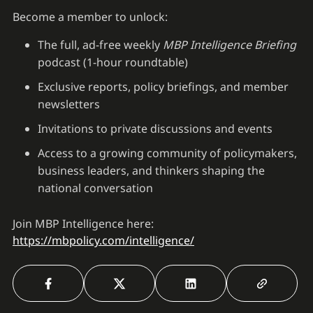
Become a member to unlock:
The full, ad-free weekly
MBP Intelligence Briefing
podcast (1-hour roundtable)
Exclusive reports, policy briefings, and member
newsletters
Invitations to private discussions and events
Access to a growing community of policymakers,
business leaders, and thinkers shaping the
national conversation
Join MBP Intelligence here:
https://mbpolicy.com/intelligence/