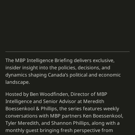
The MBP Intelligence Briefing delivers exclusive,
insider insight into the policies, decisions, and
dynamics shaping Canada’s political and economic
landscape.
Hosted by Ben Woodfinden, Director of MBP
Intelligence and Senior Advisor at Meredith
Boessenkool & Phillips, the series features weekly
conversations with MBP partners Ken Boessenkool,
Tyler Meredith, and Shannon Phillips, along with a
monthly guest bringing fresh perspective from