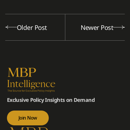
Older Post
Newer Post
Exclusive Policy Insights on Demand
Join Now