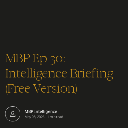
Content
Paint
MBP Ep 30:
Intelligence Briefing
(Free Version)
MBP Intelligence
May 08, 2026
-
1 min read