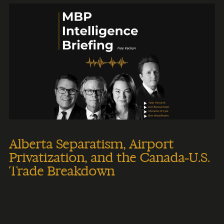
Alberta Separatism, Airport
Privatization, and the Canada-U.S.
Trade Breakdown