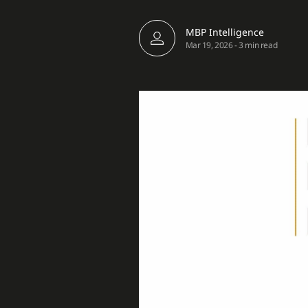
MBP Intelligence
Mar 19, 2026
-
3 min read