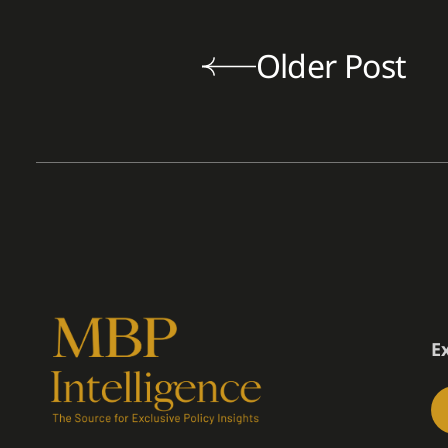
Older Post
E