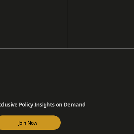
xclusive Policy Insights on Demand
Join Now