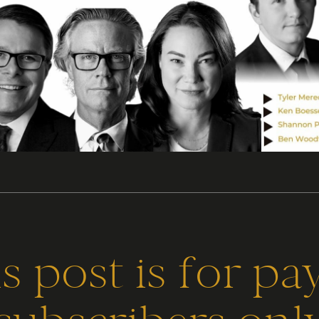
s post is for pa