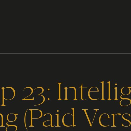
 23: Intelli
ng (Paid Vers