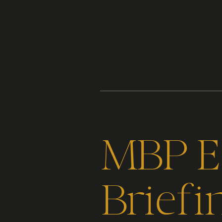
Content
Paint
MBP Ep
Briefi