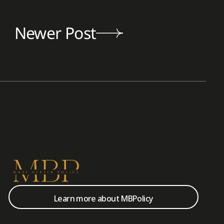
Newer Post
Learn more about MBPolicy