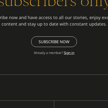
subscribers onl
ibe now and have access to all our stories, enjoy ex
content and stay up to date with constant updates.
SUBSCRIBE NOW
Already a member?
Sign in