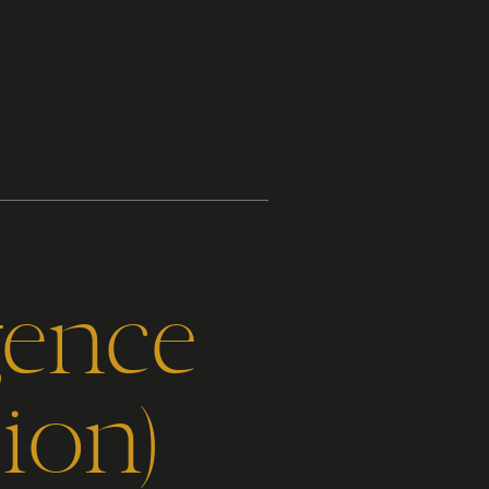
gence
ion)