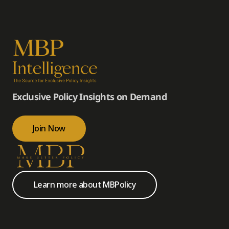
Exclusive Policy Insights on Demand
Join Now
Learn more about MBPolicy