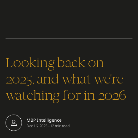
Content
Paint
Looking back on
2025, and what we're
watching for in 2026
MBP Intelligence
Dec 16, 2025
-
12 min read