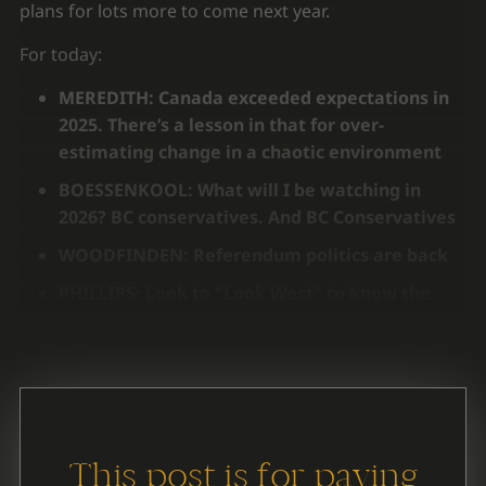
plans for lots more to come next year.
For today:
MEREDITH: Canada exceeded expectations in
2025. There’s a lesson in that for over-
estimating change in a chaotic environment
BOESSENKOOL: What will I be watching in
2026? BC conservatives. And BC Conservatives
WOODFINDEN: Referendum politics are back
PHILLIPS: Look to "Look West" to know the
next BC election will be about
This post is for paying