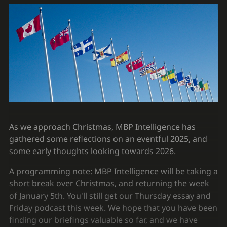
As we approach Christmas, MBP Intelligence has
gathered some reflections on an eventful 2025, and
some early thoughts looking towards 2026.
A programming note: MBP Intelligence will be taking a
short break over Christmas, and returning the week
of January 5th. You'll still get our Thursday essay and
Friday podcast this week. We hope that you have been
finding our briefings valuable so far, and we have