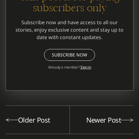
subscribers only
Subscribe now and have access to all our
stories, enjoy exclusive content and stay up to
date with constant updates.
SUBSCRIBE NOW
Already a member?
Sign in
Older Post
Newer Post