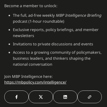
Become a member to unlock:
The full, ad-free weekly
MBP Intelligence Briefing
podcast (1-hour roundtable)
Exclusive reports, policy briefings, and member
newsletters
Invitations to private discussions and events
Access to a growing community of policymakers,
business leaders, and thinkers shaping the
national conversation
Join MBP Intelligence here:
https://mbpolicy.com/intelligence/