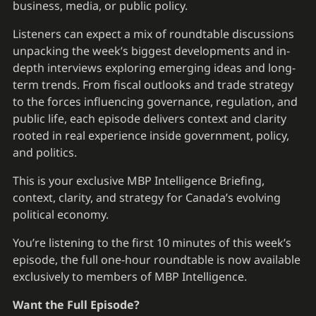
business, media, or public policy.
Listeners can expect a mix of roundtable discussions
unpacking the week’s biggest developments and in-
depth interviews exploring emerging ideas and long-
term trends. From fiscal outlooks and trade strategy
to the forces influencing governance, regulation, and
public life, each episode delivers context and clarity
rooted in real experience inside government, policy,
and politics.
This is your exclusive MBP Intelligence Briefing,
context, clarity, and strategy for Canada’s evolving
political economy.
You’re listening to the first 10 minutes of this week’s
episode, the full one-hour roundtable is now available
exclusively to members of MBP Intelligence.
Want the Full Episode?