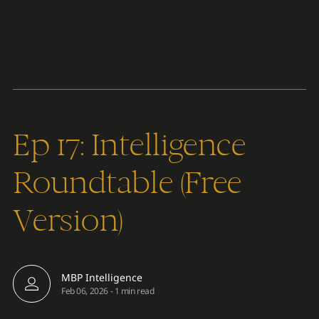
Content
Paint
Ep 17: Intelligence
Roundtable (Free
Version)
MBP Intelligence
Feb 06, 2026
-
1 min read