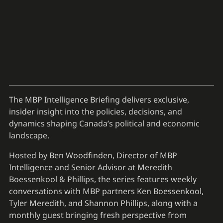
The MBP Intelligence Briefing delivers exclusive,
insider insight into the policies, decisions, and
dynamics shaping Canada’s political and economic
landscape.
Hosted by Ben Woodfinden, Director of MBP
Intelligence and Senior Advisor at Meredith
Boessenkool & Phillips, the series features weekly
conversations with MBP partners Ken Boessenkool,
Tyler Meredith, and Shannon Phillips, along with a
monthly guest bringing fresh perspective from