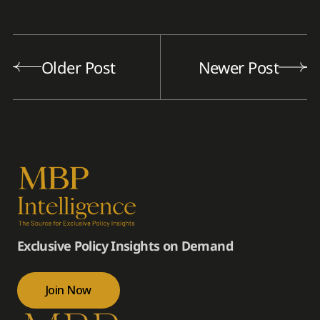
Older Post
Newer Post
Exclusive Policy Insights on Demand
Join Now