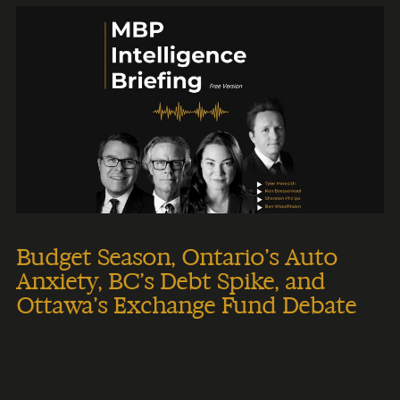
Budget Season, Ontario’s Auto
Anxiety, BC’s Debt Spike, and
Ottawa’s Exchange Fund Debate