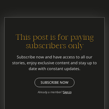
PHILLIPS: The Easy Part
This post is for paying
subscribers only
Subscribe now and have access to all our
stories, enjoy exclusive content and stay up to
date with constant updates.
SUBSCRIBE NOW
Already a member?
Sign in