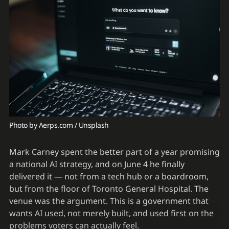
Photo by 
Aerps.com
 / 
Unsplash
Mark Carney spent the better part of a year promising
a national AI strategy, and on June 4 he finally
delivered it — not from a tech hub or a boardroom,
but from the floor of Toronto General Hospital. The
venue was the argument. This is a government that
wants AI used, not merely built, and used first on the
problems voters can actually feel.