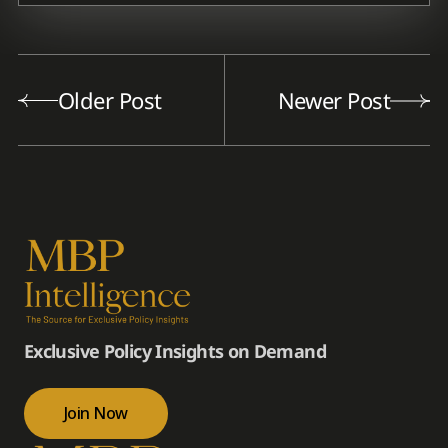
Older Post
Newer Post
Exclusive Policy Insights on Demand
Join Now