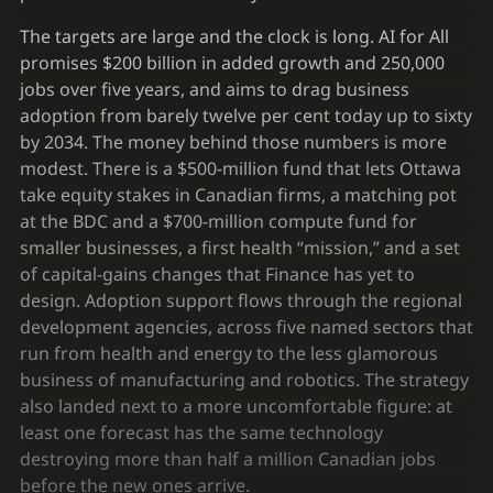
The targets are large and the clock is long. AI for All
promises $200 billion in added growth and 250,000
jobs over five years, and aims to drag business
adoption from barely twelve per cent today up to sixty
by 2034. The money behind those numbers is more
modest. There is a $500-million fund that lets Ottawa
take equity stakes in Canadian firms, a matching pot
at the BDC and a $700-million compute fund for
smaller businesses, a first health “mission,” and a set
of capital-gains changes that Finance has yet to
design. Adoption support flows through the regional
development agencies, across five named sectors that
run from health and energy to the less glamorous
business of manufacturing and robotics. The strategy
also landed next to a more uncomfortable figure: at
least one forecast has the same technology
destroying more than half a million Canadian jobs
before the new ones arrive.