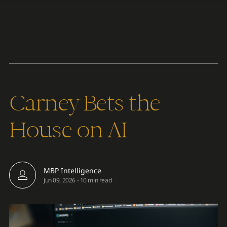
Content
Paint
Carney Bets the
House on AI
MBP Intelligence
Jun 09, 2026
-
10 min read