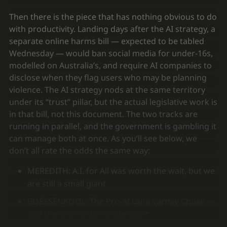
Then there is the piece that has nothing obvious to do
with productivity. Landing days after the AI strategy, a
separate online harms bill — expected to be tabled
Wednesday — would ban social media for under-16s,
modelled on Australia’s, and require AI companies to
disclose when they flag users who may be planning
violence. The AI strategy nods at the same territory
under its “trust” pillar, but the actual legislative work is
in that bill, not this document. The two tracks are
running in parallel, and the government is gambling it
can manage both at once. As you’ll see below, we
don’t all rate the odds the same way:
MEREDITH: A.I. for All was worth the wait, but we
are still a small giant
BOESSENKOOL: The Pro-AI Lane Carney Chose —
and the One He Left Wide Open