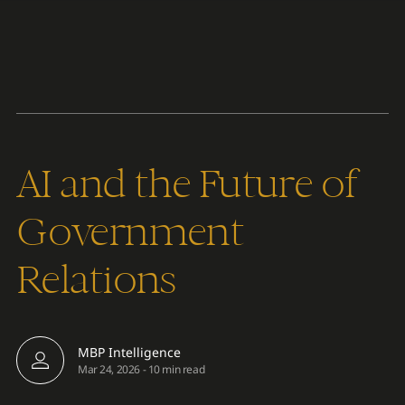
Content
Paint
AI and the Future of
Government
Relations
MBP Intelligence
Mar 24, 2026
-
10 min read