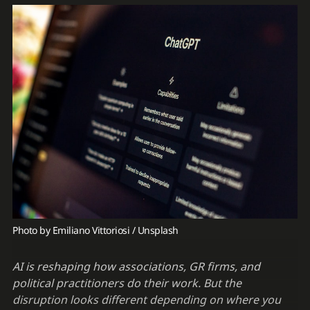
Photo by 
Emiliano Vittoriosi
 / 
Unsplash
AI is reshaping how associations, GR firms, and
political practitioners do their work. But the
disruption looks different depending on where you