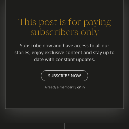
This post is for paying
subscribers only
Subscribe now and have access to all our
stories, enjoy exclusive content and stay up to
date with constant updates.
SUBSCRIBE NOW
Already a member?
Sign in