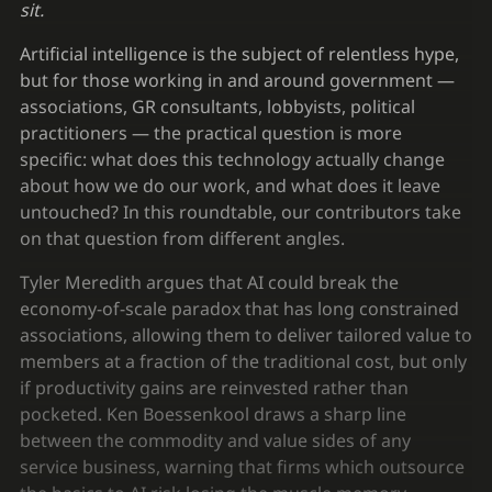
sit.
Artificial intelligence is the subject of relentless hype,
but for those working in and around government —
associations, GR consultants, lobbyists, political
practitioners — the practical question is more
specific: what does this technology actually change
about how we do our work, and what does it leave
untouched? In this roundtable, our contributors take
on that question from different angles.
Tyler Meredith argues that AI could break the
economy-of-scale paradox that has long constrained
associations, allowing them to deliver tailored value to
members at a fraction of the traditional cost, but only
if productivity gains are reinvested rather than
pocketed. Ken Boessenkool draws a sharp line
between the commodity and value sides of any
service business, warning that firms which outsource