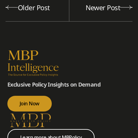
Older Post
Newer Post
Exclusive Policy Insights on Demand
Join Now
Learn more about MBPolicy