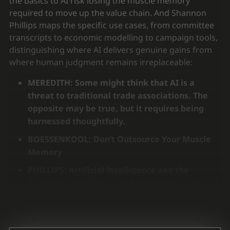
the basics to AI risk losing the muscle memory
required to move up the value chain. And Shannon
Phillips maps the specific use cases, from committee
transcripts to economic modelling to campaign tools,
distinguishing where AI delivers genuine gains from
where human judgment remains irreplaceable:
MEREDITH: Some might think that AI is a
threat to traditional trade associations. The
opposite may be true, but it requires being
harnessed thoughtfully.
BOESSENKOOL: Don’t Outsource Your Muscle
Memory
PHILLIPS: Artificial Intelligence and the
Business of Politics –
For Associations, a mix of
good and bad news